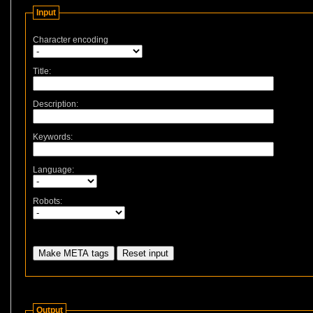
Input
Character encoding
Title:
Description:
Keywords:
Language:
Robots:
Output