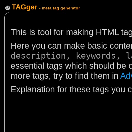
TAGger
- meta tag generator
This is tool for making HTML ta
Here you can make basic conten
description, keywords, l
essential tags which should be
more tags, try to find them in
Ad
Explanation for these tags you 