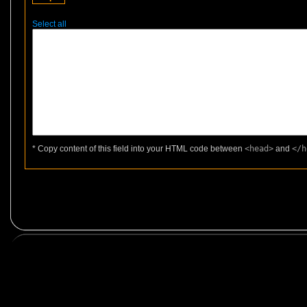
Select all
* Copy content of this field into your HTML code between
<head>
and
</h